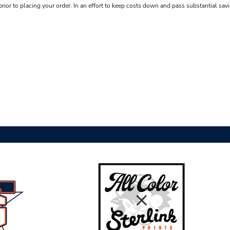
rior to placing your order. In an effort to keep costs down and pass substantial sav