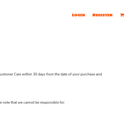
Login
Register
ustomer Care
within 30 days from the date of your purchase and
e note that we cannot be responsible for: