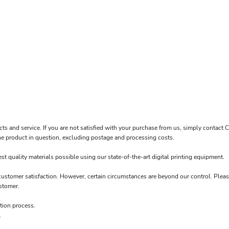
OP GUN FASTPITCH SOFTBALL
cts and service. If you are not satisfied with your purchase from us, simply contact
C
f the product in question, excluding postage and processing costs.
t quality materials possible using our state-of-the-art digital printing equipment.
 customer satisfaction. However, certain circumstances are beyond our control. Pleas
stomer.
tion process.
.