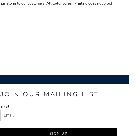
ings along to our customers, All Color Screen Printing does not proof
JOIN OUR MAILING LIST
Email
SIGN UP