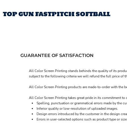
TOP GUN FASTPITCH SOFTBALL
TOP GUN FASTPITCH SOFTBALL
T
LOGIN
REGISTER
CART: 0 ITEM
GUARANTEE OF SATISFACTION
All Color Screen Printing stands behinds the quality of its produ
subject to the following criteria we will refund the full price o
All Color Screen Printing products are made-to-order with the bes
All Color Screen Printing takes great pride in its commitment to
Spelling, punctuation or grammatical errors made by the cu
Inferior quality or low-resolution of uploaded images.
Design errors introduced by the customer in the design crea
Errors in user-selected options such as product type or size