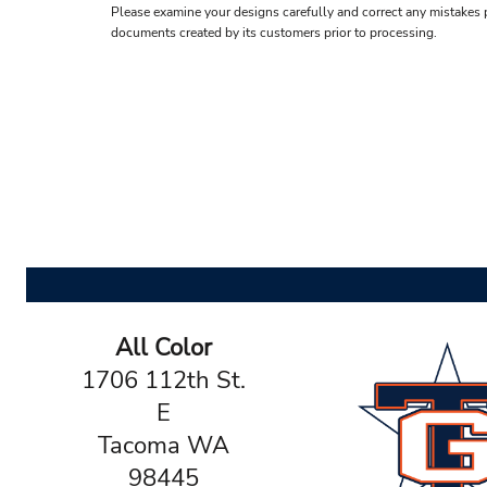
Please examine your designs carefully and correct any mistakes p
documents created by its customers prior to processing.
All Color
1706 112th St.
E
Tacoma WA
98445